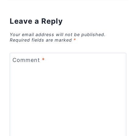
Leave a Reply
Your email address will not be published.
Required fields are marked
*
Comment
*