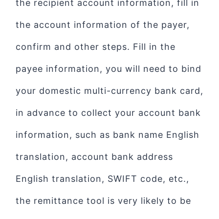
the recipient account information, fill in
the account information of the payer,
confirm and other steps. Fill in the
payee information, you will need to bind
your domestic multi-currency bank card,
in advance to collect your account bank
information, such as bank name English
translation, account bank address
English translation, SWIFT code, etc.,
the remittance tool is very likely to be