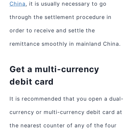
China
, it is usually necessary to go
through the settlement procedure in
order to receive and settle the
remittance smoothly in mainland China.
Get a multi-currency
debit card
It is recommended that you open a dual-
currency or multi-currency debit card at
the nearest counter of any of the four