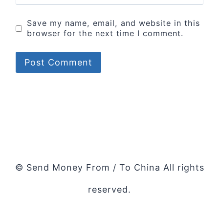
Save my name, email, and website in this
browser for the next time I comment.
© Send Money From / To China All rights
reserved.