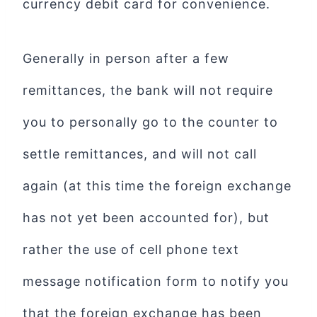
currency debit card for convenience.
Generally in person after a few
remittances, the bank will not require
you to personally go to the counter to
settle remittances, and will not call
again (at this time the foreign exchange
has not yet been accounted for), but
rather the use of cell phone text
message notification form to notify you
that the foreign exchange has been