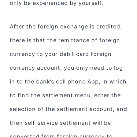
only be experienced by yourself.
After the foreign exchange is credited,
there is that the remittance of foreign
currency to your debit card foreign
currency account, you only need to log
in to the bank’s cell phone App, in which
to find the settlement menu, enter the
selection of the settlement account, and
then self-service settlement will be
converted from foreign currency to