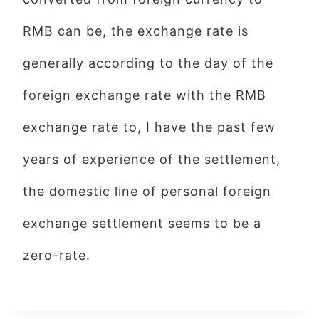
RMB can be, the exchange rate is
generally according to the day of the
foreign exchange rate with the RMB
exchange rate to, I have the past few
years of experience of the settlement,
the domestic line of personal foreign
exchange settlement seems to be a
zero-rate.