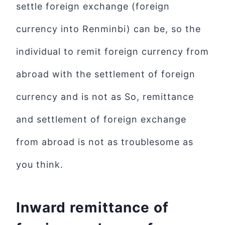
settle foreign exchange (foreign
currency into Renminbi) can be, so the
individual to remit foreign currency from
abroad with the settlement of foreign
currency and is not as So, remittance
and settlement of foreign exchange
from abroad is not as troublesome as
you think.
Inward remittance of