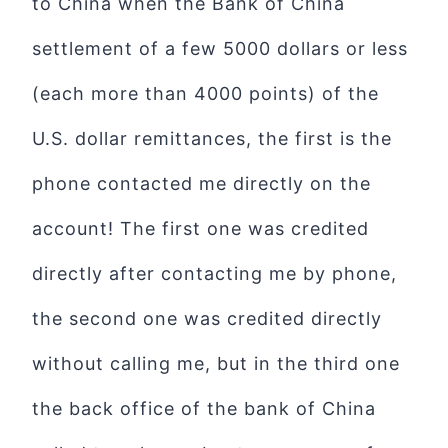
to China when the Bank of China
settlement of a few 5000 dollars or less
(each more than 4000 points) of the
U.S. dollar remittances, the first is the
phone contacted me directly on the
account! The first one was credited
directly after contacting me by phone,
the second one was credited directly
without calling me, but in the third one
the back office of the bank of China