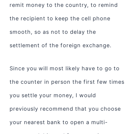
remit money to the country, to remind
the recipient to keep the cell phone
smooth, so as not to delay the
settlement of the foreign exchange.
Since you will most likely have to go to
the counter in person the first few times
you settle your money, I would
previously recommend that you choose
your nearest bank to open a multi-