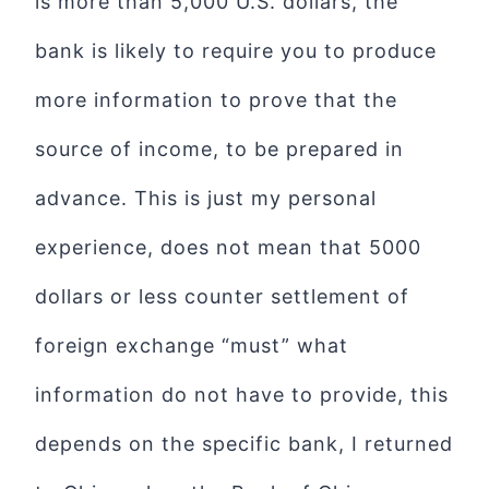
is more than 5,000 U.S. dollars, the
bank is likely to require you to produce
more information to prove that the
source of income, to be prepared in
advance. This is just my personal
experience, does not mean that 5000
dollars or less counter settlement of
foreign exchange “must” what
information do not have to provide, this
depends on the specific bank, I returned