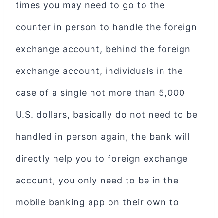
times you may need to go to the
counter in person to handle the foreign
exchange account, behind the foreign
exchange account, individuals in the
case of a single not more than 5,000
U.S. dollars, basically do not need to be
handled in person again, the bank will
directly help you to foreign exchange
account, you only need to be in the
mobile banking app on their own to