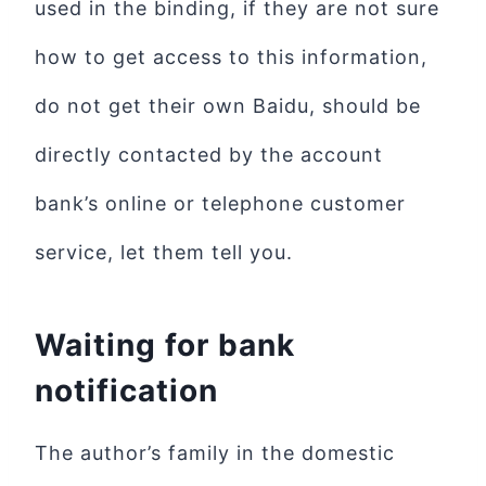
used in the binding, if they are not sure
how to get access to this information,
do not get their own Baidu, should be
directly contacted by the account
bank’s online or telephone customer
service, let them tell you.
Waiting for bank
notification
The author’s family in the domestic