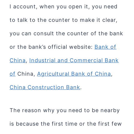
I account, when you open it, you need
to talk to the counter to make it clear,
you can consult the counter of the bank
or the bank’s official website:
Bank of
China
,
Industrial and Commercial Bank
of
China,
Agricultural Bank of China
,
China Construction Bank
.
The reason why you need to be nearby
is because the first time or the first few