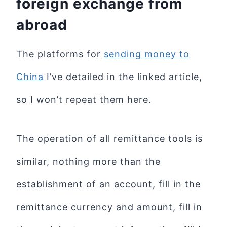
foreign exchange from
abroad
The platforms for
sending money to
China
I’ve detailed in the linked article,
so I won’t repeat them here.
The operation of all remittance tools is
similar, nothing more than the
establishment of an account, fill in the
remittance currency and amount, fill in