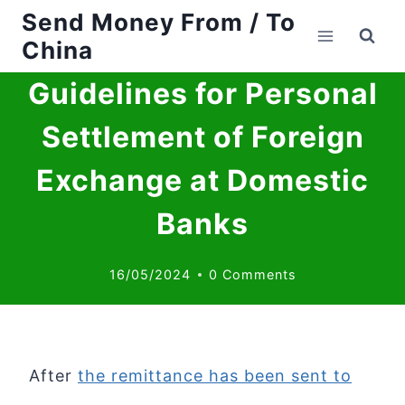
Send Money From / To
Skip
China
to
Guidelines for Personal
content
Settlement of Foreign
Exchange at Domestic
Banks
16/05/2024
0 Comments
After
the remittance has been sent to