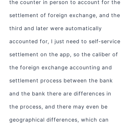
the counter in person to account for the
settlement of foreign exchange, and the
third and later were automatically
accounted for, I just need to self-service
settlement on the app, so the caliber of
the foreign exchange accounting and
settlement process between the bank
and the bank there are differences in
the process, and there may even be
geographical differences, which can