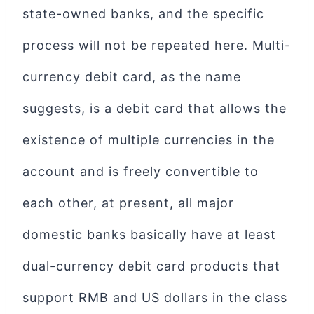
state-owned banks, and the specific
process will not be repeated here. Multi-
currency debit card, as the name
suggests, is a debit card that allows the
existence of multiple currencies in the
account and is freely convertible to
each other, at present, all major
domestic banks basically have at least
dual-currency debit card products that
support RMB and US dollars in the class