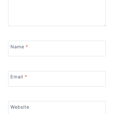
Name
*
Email
*
Website