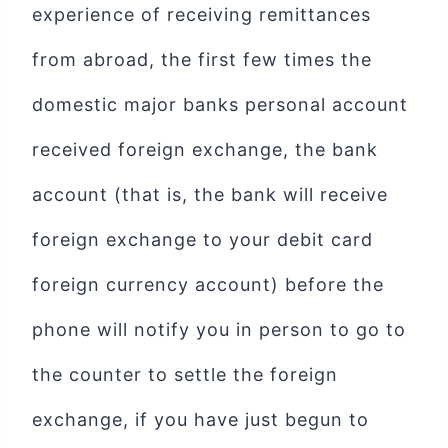
experience of receiving remittances
from abroad, the first few times the
domestic major banks personal account
received foreign exchange, the bank
account (that is, the bank will receive
foreign exchange to your debit card
foreign currency account) before the
phone will notify you in person to go to
the counter to settle the foreign
exchange, if you have just begun to