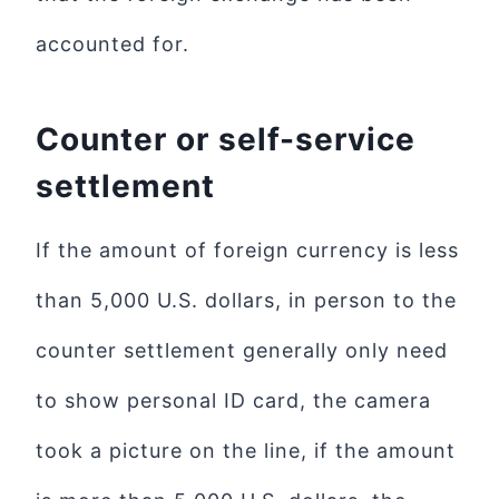
accounted for.
Counter or self-service
settlement
If the amount of foreign currency is less
than 5,000 U.S. dollars, in person to the
counter settlement generally only need
to show personal ID card, the camera
took a picture on the line, if the amount