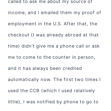
called to ask me about my source of
income, and I emailed them my proof of
employment in the U.S. After that, the
checkout (I was already abroad at that
time) didn’t give me a phone call or ask
me to come to the counter in person,
and it has always been credited
automatically now. The first two times I
used the CCB (which I used relatively
little), I was notified by phone to go to