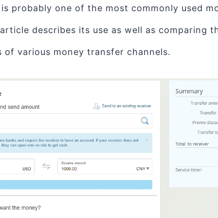
 is probably one of the most commonly used mo
 article describes its use as well as comparing 
 of various money transfer channels.