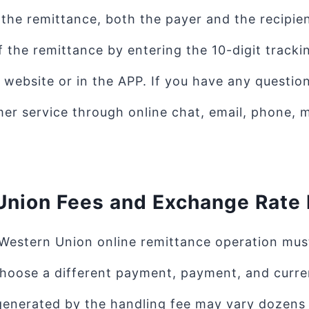
g the remittance, both the payer and the recipie
f the remittance by entering the 10-digit track
website or in the APP. If you have any questio
er service through online chat, email, phone, m
Union Fees and Exchange Rate
Western Union online remittance operation must
choose a different payment, payment, and curr
enerated by the handling fee may vary dozens