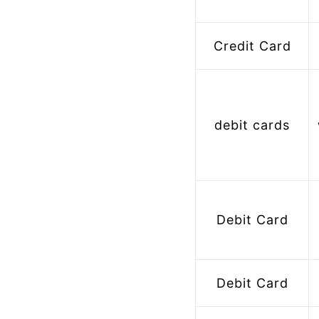
Credit Card
debit cards
 Bank Account 
Debit Card
Debit Card