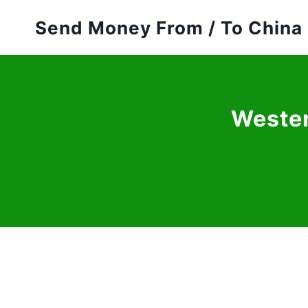
Skip
Send Money From / To China
to
content
Wester