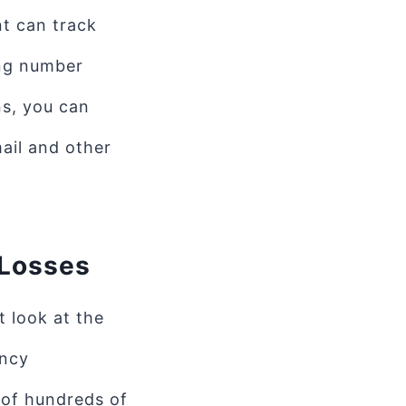
nt can track
ing number
ns, you can
ail and other
 Losses
 look at the
ency
 of hundreds of