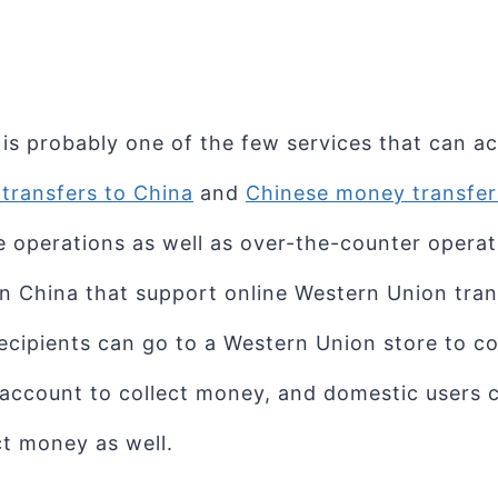
is probably one of the few services that can a
transfers to China
and
Chinese money transfers
e operations as well as over-the-counter operat
in China that support online Western Union tran
Recipients can go to a Western Union store to co
 account to collect money, and domestic users
ct money as well.