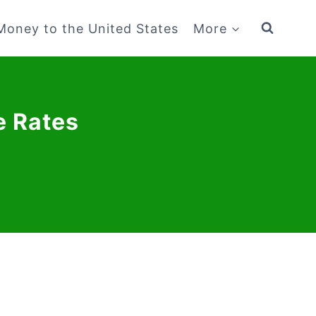
Money to the United States
More
e Rates