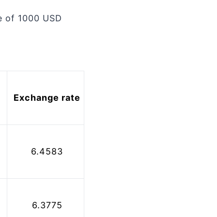
le of 1000 USD
 Exchange rate
 6.4583
 6.3775