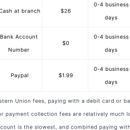
 0-4 business 
 Cash at branch
 $26
days
 0-4 business 
 $0
Number
days
 0-4 business 
 Paypal
 $1.99
days
stern Union fees, paying with a debit card or b
r payment collection fees are relatively much l
count is the slowest, and combined paying with