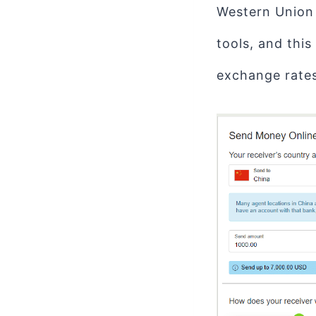
Western Union
tools, and this
exchange rates