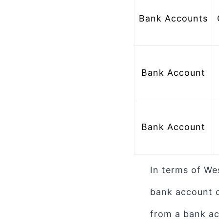
Bank Accounts
 Bank Account 
Bank Account
Bank Account
In terms of We
bank account o
from a bank ac