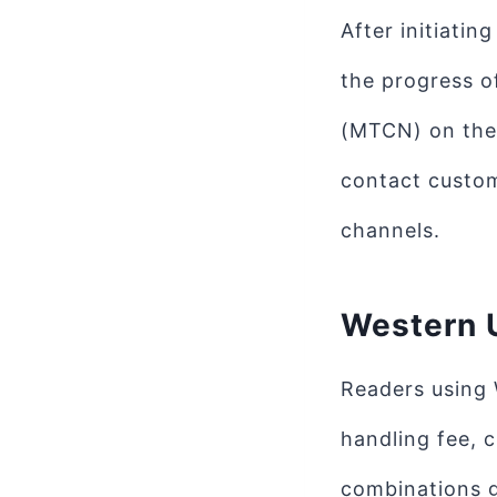
After initiatin
the progress o
(MTCN) on the 
contact custom
channels.
Western 
Readers using 
handling fee, 
combinations g