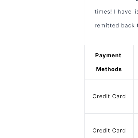
times! I have 
remitted back 
Payment 
Methods
Credit Card
 Bank Account 
Credit Card