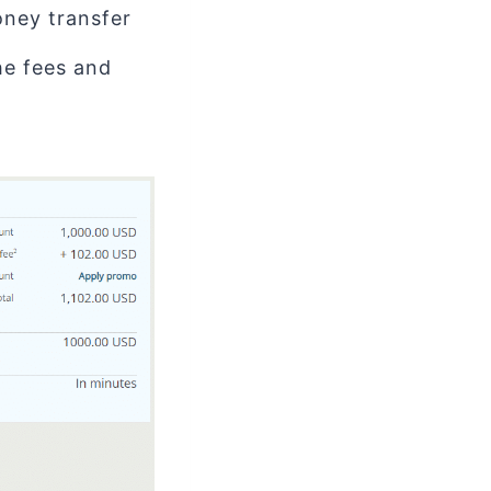
ney transfer
the fees and