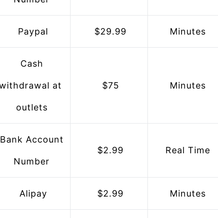
 Paypal
 $29.99
 Minutes
 Cash 
withdrawal at 
 $75
 Minutes
outlets
 $2.99
 Real Time
Number
 Alipay
 $2.99
 Minutes