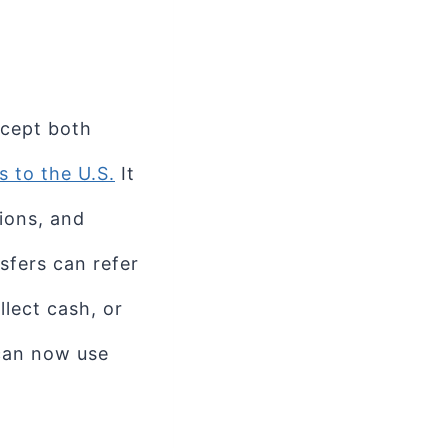
ccept both
 to the U.S.
It
ions, and
sfers can refer
llect cash, or
 can now use