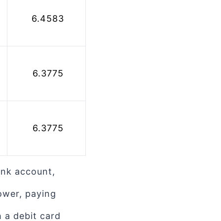
 6.4583
 6.3775
 6.3775
ank account,
ower, paying
 a debit card