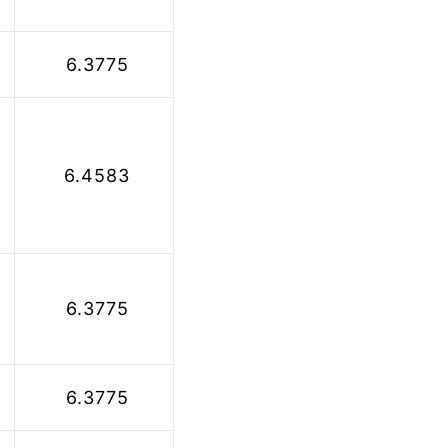
 6.3775
 6.4583
 6.3775
 6.3775