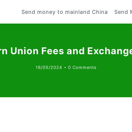
Send money to mainland China
Send 
n Union Fees and Exchang
16/05/2024
0 Comments