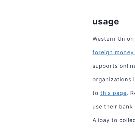
usage
Western Union 
foreign money 
supports onlin
organizations 
to
this page
. 
use their bank
Alipay to colle