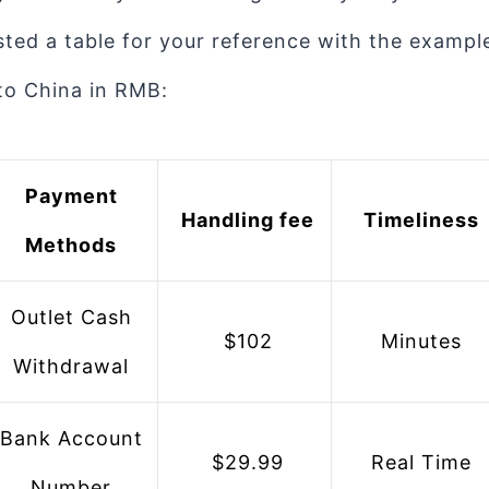
listed a table for your reference with the examp
to China in RMB:
 Payment 
 Handling fee
 Timeliness
Methods
 Outlet Cash 
 $102
 Minutes
Withdrawal
 $29.99
 Real Time
Number